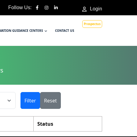
Follow Us:
Login
Prospectus
MATION GUIDANCE CENTERS
CONTACT US
rs
Filter
Reset
Status