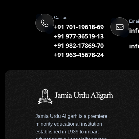
Call us :
Email
+91 701-19618-69
inf
+91 977-36519-13
+91 982-17869-70
in
+91 963-45678-24
Jamia Urdu Aligarh is a premiere
minority educational institution
established in 1939 to impart