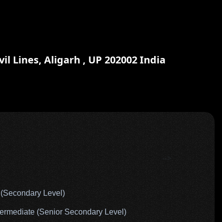
il Lines, Aligarh , UP 202002 India
-->
(Secondary Level)
rmediate (Senior Secondary Level)