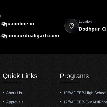
 :
Location :
o@juaonline.in
Dodhpur, Civ
fo@jamiaurdualigarh.com
Quick Links
Programs
th
About Us
10
/ADEEB/High School 
th
Approvals
12
/ADEEB-E-MAHIR/Inte