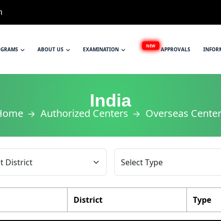
n
NEW
OGRAMS
ABOUT US
EXAMINATION
APPROVALS
INFOR
India
Home
Authorized Centers
Overseas Cente
District
Type