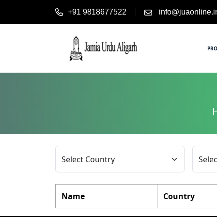
+91 9818677522
info@juaonline.i
PR
Name
Country