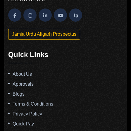
Jamia Urdu Aligarh Prospectus
Quick Links
About Us
Approvals
Blogs
Terms & Conditions
Privacy Policy
Quick Pay