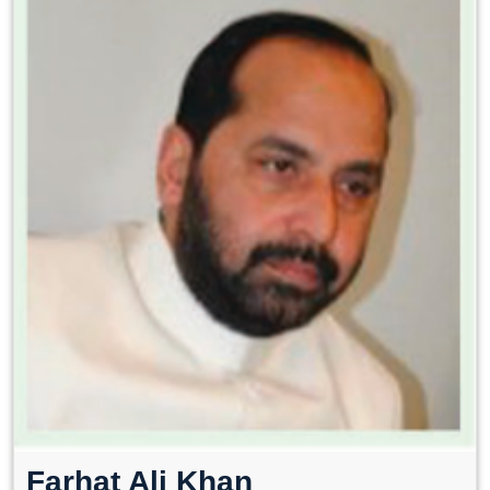
Farhat Ali Khan