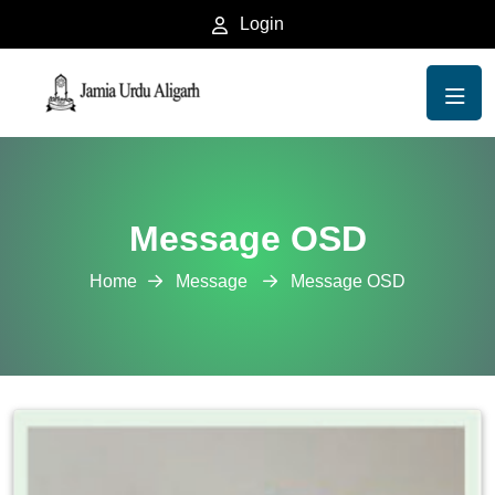
Login
Message OSD
Home
Message
Message OSD