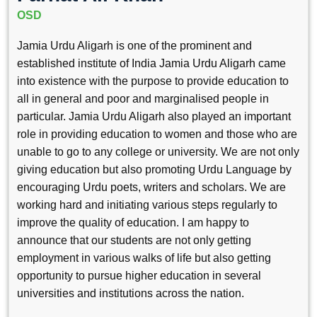
OSD
Jamia Urdu Aligarh is one of the prominent and
established institute of India Jamia Urdu Aligarh came
into existence with the purpose to provide education to
all in general and poor and marginalised people in
particular. Jamia Urdu Aligarh also played an important
role in providing education to women and those who are
unable to go to any college or university. We are not only
giving education but also promoting Urdu Language by
encouraging Urdu poets, writers and scholars. We are
working hard and initiating various steps regularly to
improve the quality of education. I am happy to
announce that our students are not only getting
employment in various walks of life but also getting
opportunity to pursue higher education in several
universities and institutions across the nation.