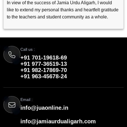
In view of the success of Jamia Urdu Aligarh, I would
like to extend my personal thanks and heartfelt gratitude
to the teachers and student community as a whole.
Call us :
+91 701-19618-69
+91 977-36519-13
+91 982-17869-70
+91 963-45678-24
Email :
info@juaonline.in
info@jamiaurdualigarh.com