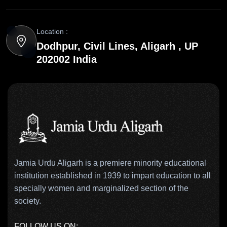
Location :
Dodhpur, Civil Lines, Aligarh , UP
202002 India
Jamia Urdu Aligarh is a premiere minority educational
institution established in 1939 to impart education to all
specially women and marginalized section of the
society.
FOLLOW US ON: